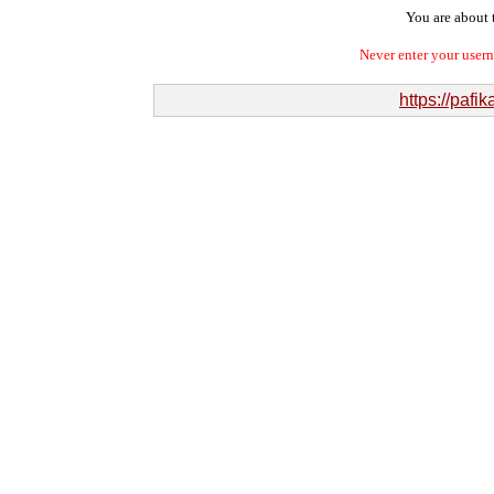
You are about t
Never enter your user
https://paf