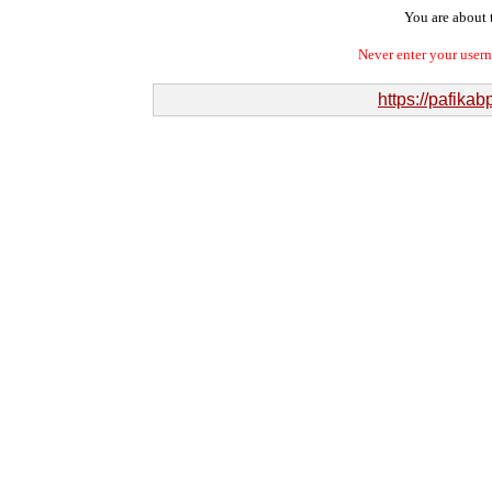
You are about t
Never enter your user
https://pafik