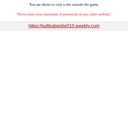
You are about to visit a site outside the game.
Never enter your username or password on any other website.
https://pafikabpidie010.weebly.com