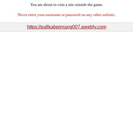
You are about to visit a site outside the game.
Never enter your username or password on any other website.
https://pafikabpinrang007.weebly.com